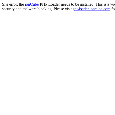
Site error: the
ionCube
PHP Loader needs to be installed. This is a w
security and malware blocking. Please visit
get-loader.ioncube.com
for