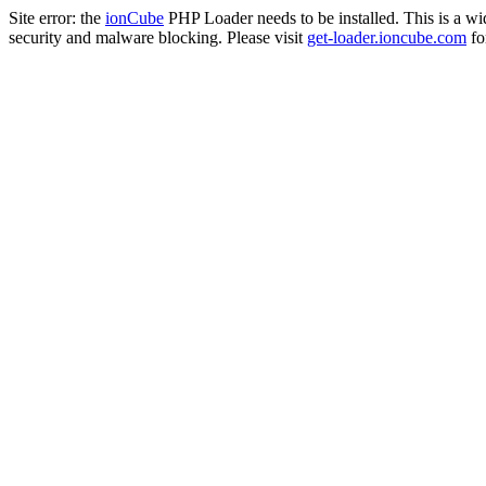
Site error: the
ionCube
PHP Loader needs to be installed. This is a w
security and malware blocking. Please visit
get-loader.ioncube.com
for