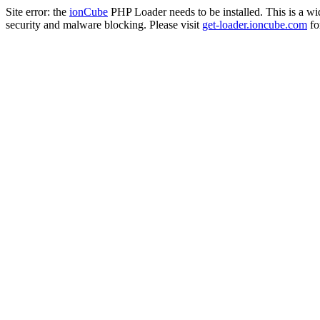
Site error: the
ionCube
PHP Loader needs to be installed. This is a w
security and malware blocking. Please visit
get-loader.ioncube.com
for