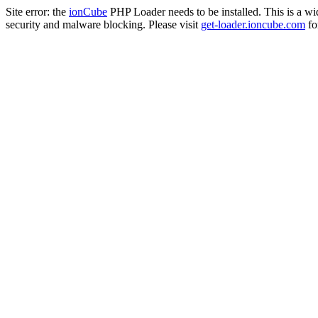
Site error: the
ionCube
PHP Loader needs to be installed. This is a w
security and malware blocking. Please visit
get-loader.ioncube.com
for