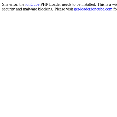
Site error: the
ionCube
PHP Loader needs to be installed. This is a w
security and malware blocking. Please visit
get-loader.ioncube.com
for