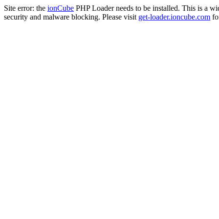
Site error: the
ionCube
PHP Loader needs to be installed. This is a w
security and malware blocking. Please visit
get-loader.ioncube.com
for