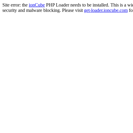
Site error: the
ionCube
PHP Loader needs to be installed. This is a w
security and malware blocking. Please visit
get-loader.ioncube.com
for