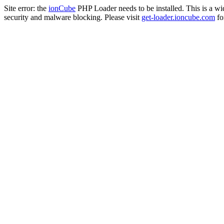
Site error: the
ionCube
PHP Loader needs to be installed. This is a w
security and malware blocking. Please visit
get-loader.ioncube.com
for