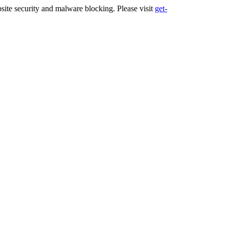
ite security and malware blocking. Please visit
get-