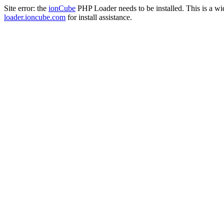
Site error: the
ionCube
PHP Loader needs to be installed. This is a w
loader.ioncube.com
for install assistance.