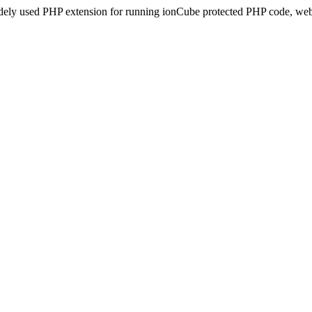
idely used PHP extension for running ionCube protected PHP code, webs