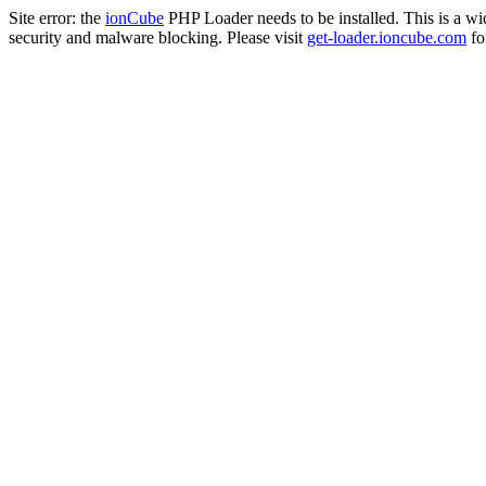
Site error: the
ionCube
PHP Loader needs to be installed. This is a w
security and malware blocking. Please visit
get-loader.ioncube.com
for