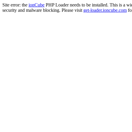
Site error: the
ionCube
PHP Loader needs to be installed. This is a w
security and malware blocking. Please visit
get-loader.ioncube.com
for