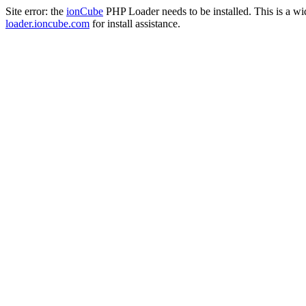
Site error: the
ionCube
PHP Loader needs to be installed. This is a w
loader.ioncube.com
for install assistance.