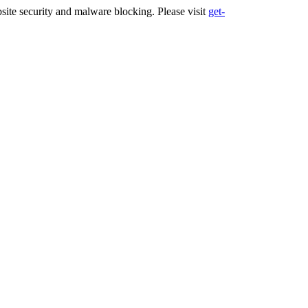
ite security and malware blocking. Please visit
get-