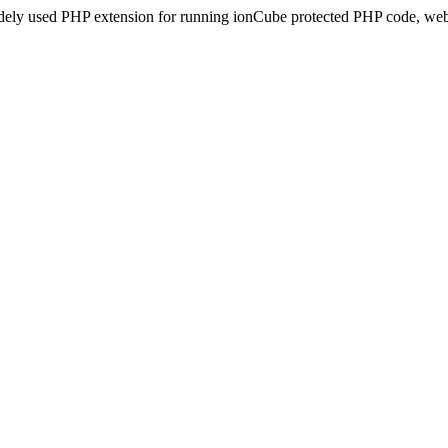
idely used PHP extension for running ionCube protected PHP code, webs