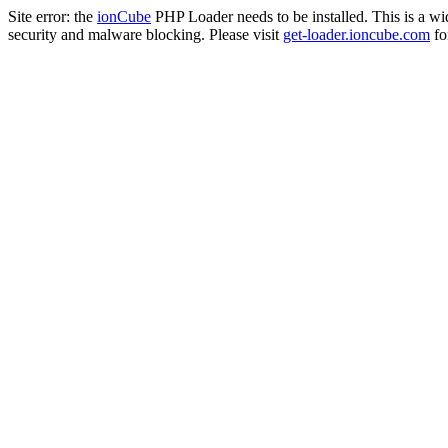
Site error: the
ionCube
PHP Loader needs to be installed. This is a w
security and malware blocking. Please visit
get-loader.ioncube.com
for