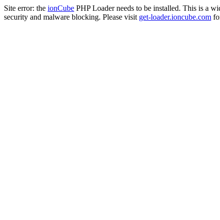
Site error: the
ionCube
PHP Loader needs to be installed. This is a w
security and malware blocking. Please visit
get-loader.ioncube.com
for