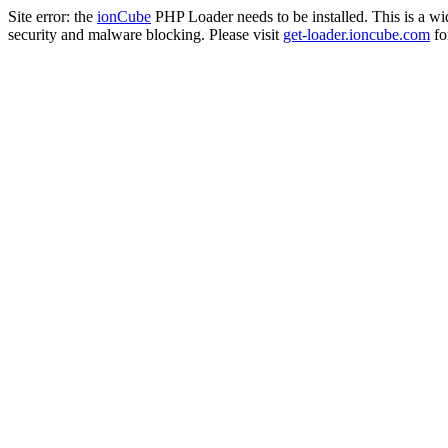
Site error: the
ionCube
PHP Loader needs to be installed. This is a w
security and malware blocking. Please visit
get-loader.ioncube.com
for