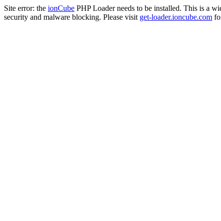
Site error: the
ionCube
PHP Loader needs to be installed. This is a w
security and malware blocking. Please visit
get-loader.ioncube.com
for