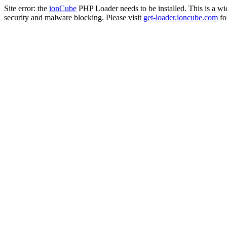
Site error: the
ionCube
PHP Loader needs to be installed. This is a w
security and malware blocking. Please visit
get-loader.ioncube.com
for