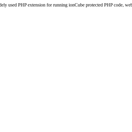
idely used PHP extension for running ionCube protected PHP code, webs