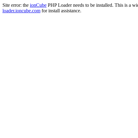
Site error: the
ionCube
PHP Loader needs to be installed. This is a w
loader.ioncube.com
for install assistance.