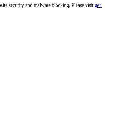
ite security and malware blocking. Please visit
get-