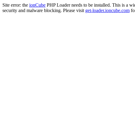
Site error: the
ionCube
PHP Loader needs to be installed. This is a w
security and malware blocking. Please visit
get-loader.ioncube.com
for