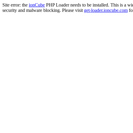
Site error: the
ionCube
PHP Loader needs to be installed. This is a w
security and malware blocking. Please visit
get-loader.ioncube.com
for