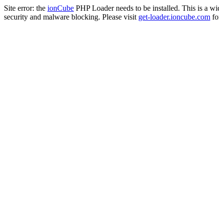
Site error: the
ionCube
PHP Loader needs to be installed. This is a w
security and malware blocking. Please visit
get-loader.ioncube.com
for