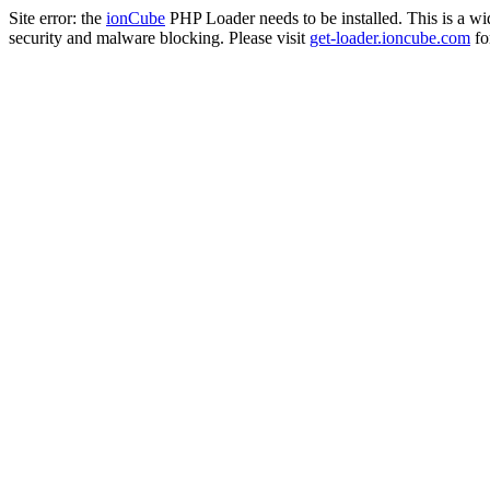
Site error: the
ionCube
PHP Loader needs to be installed. This is a w
security and malware blocking. Please visit
get-loader.ioncube.com
for