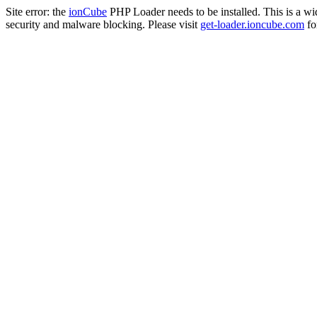
Site error: the
ionCube
PHP Loader needs to be installed. This is a w
security and malware blocking. Please visit
get-loader.ioncube.com
for