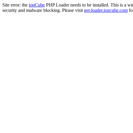
Site error: the
ionCube
PHP Loader needs to be installed. This is a w
security and malware blocking. Please visit
get-loader.ioncube.com
for