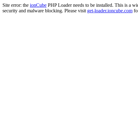
Site error: the
ionCube
PHP Loader needs to be installed. This is a w
security and malware blocking. Please visit
get-loader.ioncube.com
for