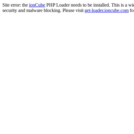
Site error: the
ionCube
PHP Loader needs to be installed. This is a w
security and malware blocking. Please visit
get-loader.ioncube.com
for