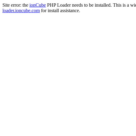
Site error: the
ionCube
PHP Loader needs to be installed. This is a w
loader.ioncube.com
for install assistance.