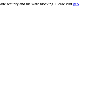
ite security and malware blocking. Please visit
get-