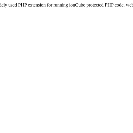
idely used PHP extension for running ionCube protected PHP code, webs