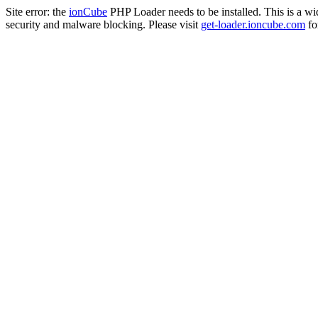
Site error: the
ionCube
PHP Loader needs to be installed. This is a w
security and malware blocking. Please visit
get-loader.ioncube.com
for