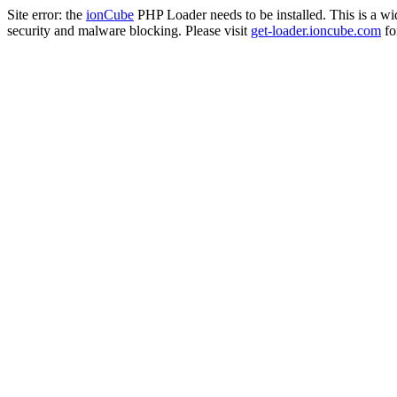
Site error: the
ionCube
PHP Loader needs to be installed. This is a w
security and malware blocking. Please visit
get-loader.ioncube.com
for