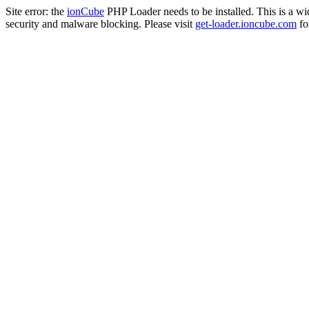
Site error: the
ionCube
PHP Loader needs to be installed. This is a w
security and malware blocking. Please visit
get-loader.ioncube.com
for