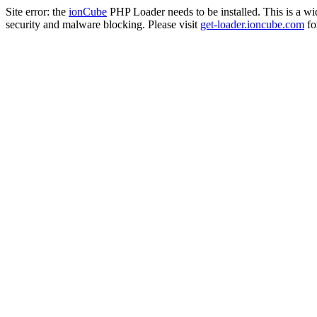
Site error: the
ionCube
PHP Loader needs to be installed. This is a w
security and malware blocking. Please visit
get-loader.ioncube.com
for