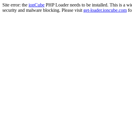
Site error: the
ionCube
PHP Loader needs to be installed. This is a w
security and malware blocking. Please visit
get-loader.ioncube.com
for