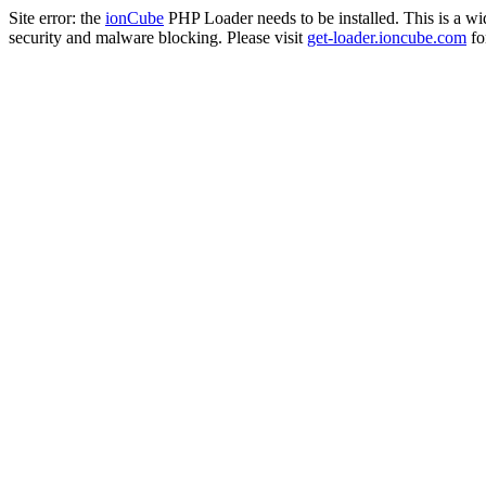
Site error: the
ionCube
PHP Loader needs to be installed. This is a w
security and malware blocking. Please visit
get-loader.ioncube.com
for