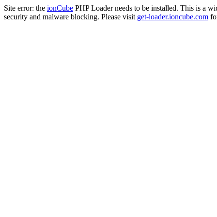
Site error: the
ionCube
PHP Loader needs to be installed. This is a w
security and malware blocking. Please visit
get-loader.ioncube.com
for