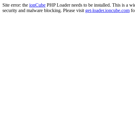
Site error: the
ionCube
PHP Loader needs to be installed. This is a w
security and malware blocking. Please visit
get-loader.ioncube.com
for