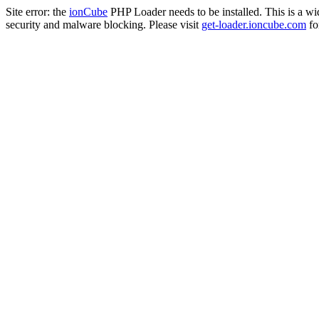
Site error: the
ionCube
PHP Loader needs to be installed. This is a w
security and malware blocking. Please visit
get-loader.ioncube.com
for