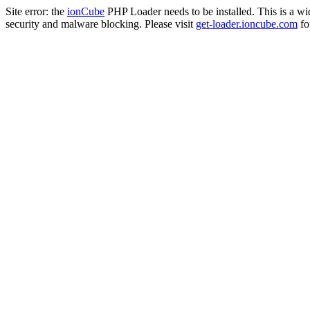
Site error: the
ionCube
PHP Loader needs to be installed. This is a w
security and malware blocking. Please visit
get-loader.ioncube.com
for