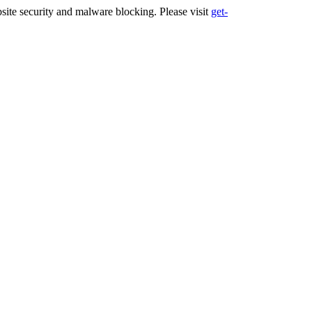
ite security and malware blocking. Please visit
get-