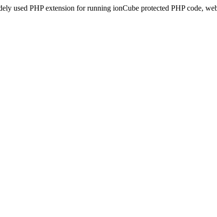
idely used PHP extension for running ionCube protected PHP code, webs