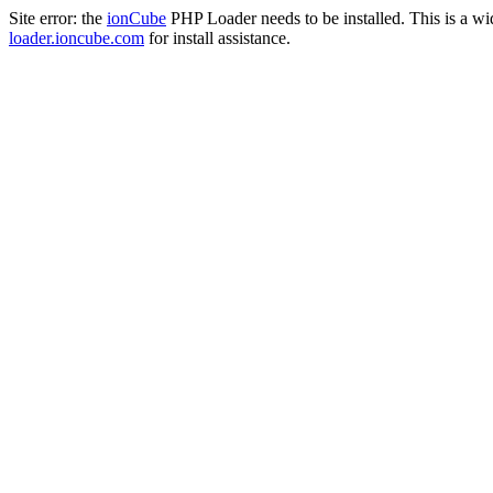
Site error: the
ionCube
PHP Loader needs to be installed. This is a w
loader.ioncube.com
for install assistance.