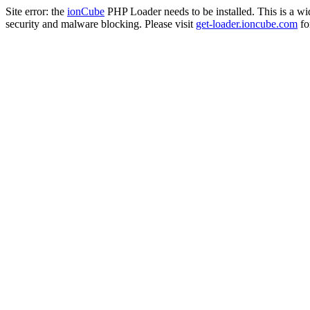
Site error: the
ionCube
PHP Loader needs to be installed. This is a w
security and malware blocking. Please visit
get-loader.ioncube.com
for