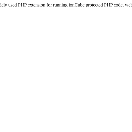
idely used PHP extension for running ionCube protected PHP code, webs