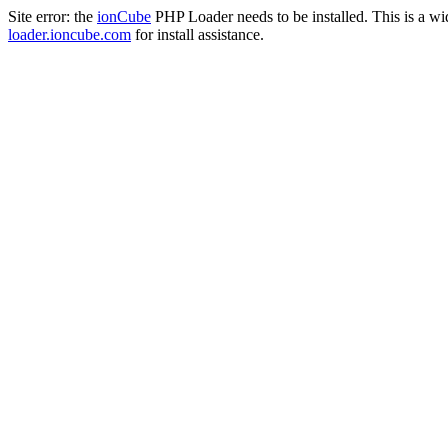
Site error: the
ionCube
PHP Loader needs to be installed. This is a w
loader.ioncube.com
for install assistance.