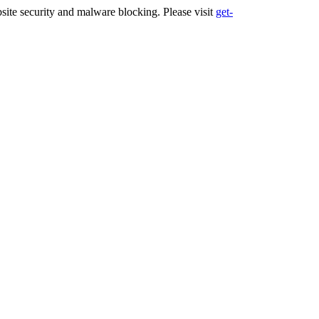
ite security and malware blocking. Please visit
get-