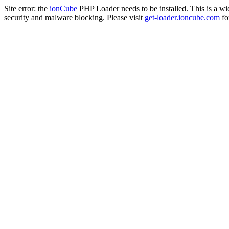
Site error: the
ionCube
PHP Loader needs to be installed. This is a w
security and malware blocking. Please visit
get-loader.ioncube.com
for