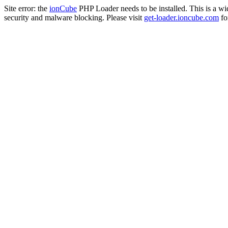
Site error: the
ionCube
PHP Loader needs to be installed. This is a w
security and malware blocking. Please visit
get-loader.ioncube.com
for