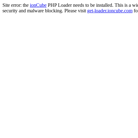
Site error: the
ionCube
PHP Loader needs to be installed. This is a w
security and malware blocking. Please visit
get-loader.ioncube.com
for