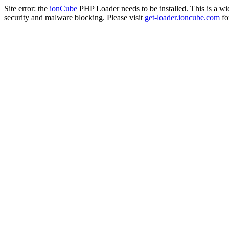
Site error: the
ionCube
PHP Loader needs to be installed. This is a w
security and malware blocking. Please visit
get-loader.ioncube.com
for