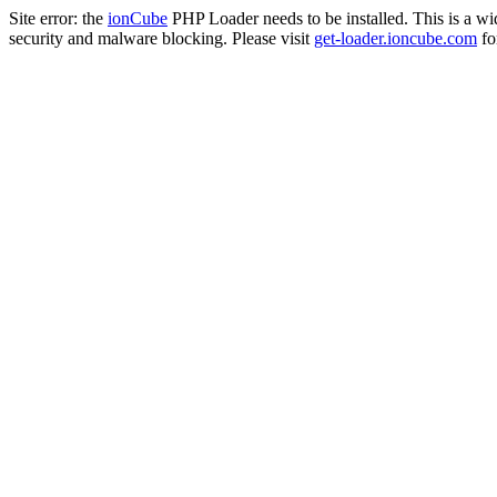
Site error: the
ionCube
PHP Loader needs to be installed. This is a w
security and malware blocking. Please visit
get-loader.ioncube.com
for